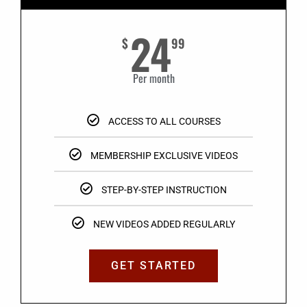
24
$
99
Per month
ACCESS TO ALL COURSES
MEMBERSHIP EXCLUSIVE VIDEOS
STEP-BY-STEP INSTRUCTION
NEW VIDEOS ADDED REGULARLY
GET STARTED