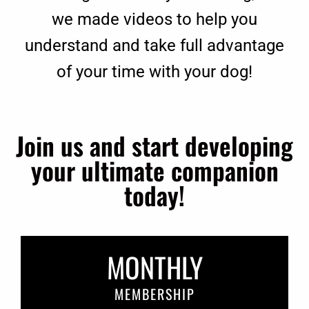
we made videos to help you
understand and take full advantage
of your time with your dog!
Join us and start developing
your ultimate companion
today!
MONTHLY
MEMBERSHIP