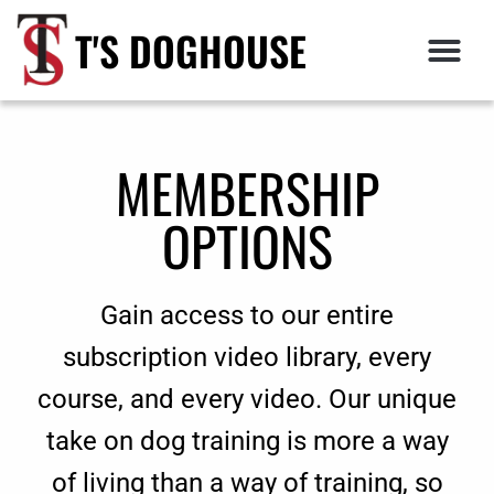
T'S DOGHOUSE
MEMBERSHIP
OPTIONS
Gain access to our entire
subscription video library, every
course, and every video. Our unique
take on dog training is more a way
of living than a way of training, so