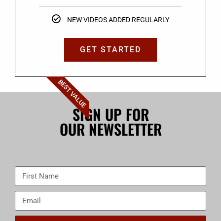
NEW VIDEOS ADDED REGULARLY
GET STARTED
BEST VALUE
SIGN UP FOR
OUR NEWSLETTER