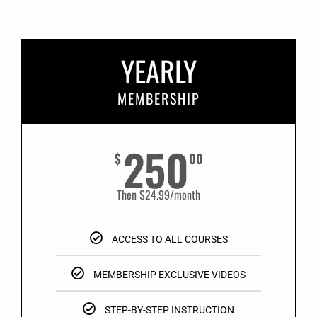
YEARLY
MEMBERSHIP
250
$
00
Then $24.99/month
ACCESS TO ALL COURSES
MEMBERSHIP EXCLUSIVE VIDEOS
STEP-BY-STEP INSTRUCTION