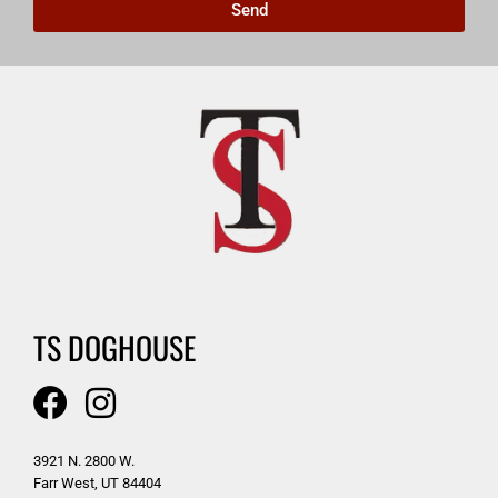
Send
TS DOGHOUSE
3921 N. 2800 W.
Farr West, UT 84404