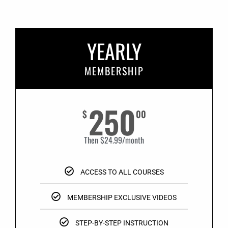
YEARLY
MEMBERSHIP
250
$
00
Then $24.99/month
ACCESS TO ALL COURSES
MEMBERSHIP EXCLUSIVE VIDEOS
STEP-BY-STEP INSTRUCTION