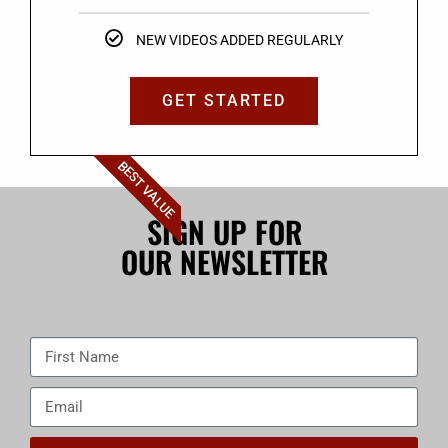
NEW VIDEOS ADDED REGULARLY
GET STARTED
BEST VALUE
SIGN UP FOR
OUR NEWSLETTER