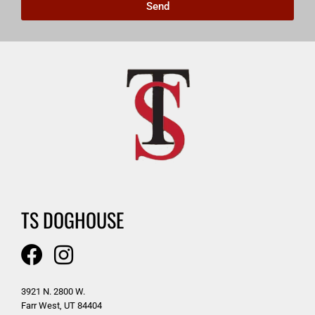
Send
TS DOGHOUSE
3921 N. 2800 W.
Farr West, UT 84404