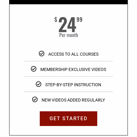
24
$
99
Per month
ACCESS TO ALL COURSES
MEMBERSHIP EXCLUSIVE VIDEOS
STEP-BY-STEP INSTRUCTION
NEW VIDEOS ADDED REGULARLY
GET STARTED