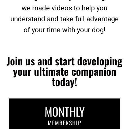
we made videos to help you
understand and take full advantage
of your time with your dog!
Join us and start developing
your ultimate companion
today!
MONTHLY
MEMBERSHIP