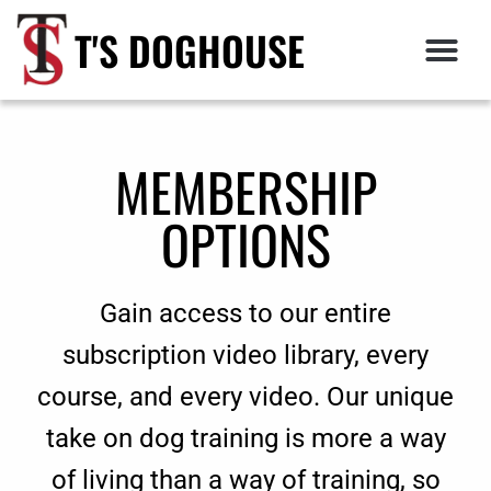
T'S DOGHOUSE
MEMBERSHIP
OPTIONS
Gain access to our entire
subscription video library, every
course, and every video. Our unique
take on dog training is more a way
of living than a way of training, so