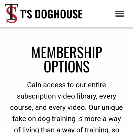
T'S DOGHOUSE
MEMBERSHIP
OPTIONS
Gain access to our entire
subscription video library, every
course, and every video. Our unique
take on dog training is more a way
of living than a way of training, so