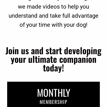
we made videos to help you
understand and take full advantage
of your time with your dog!
Join us and start developing
your ultimate companion
today!
MONTHLY
MEMBERSHIP