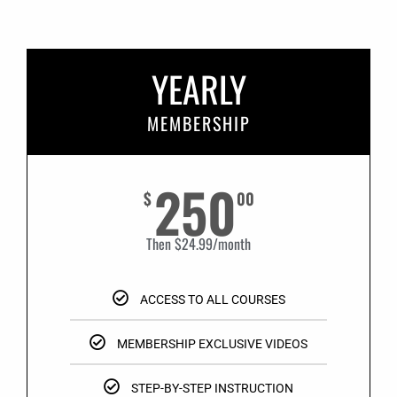
YEARLY
MEMBERSHIP
250
$
00
Then $24.99/month
ACCESS TO ALL COURSES
MEMBERSHIP EXCLUSIVE VIDEOS
STEP-BY-STEP INSTRUCTION