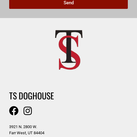
Send
TS DOGHOUSE
3921 N. 2800 W.
Farr West, UT 84404