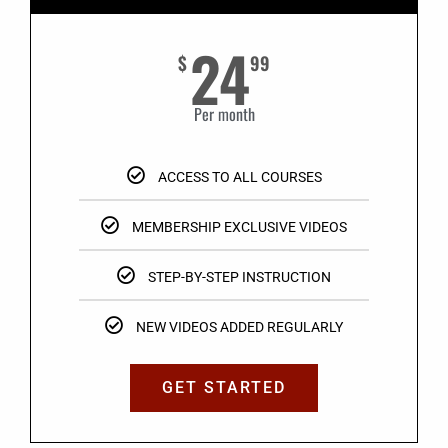
24
$
99
Per month
ACCESS TO ALL COURSES
MEMBERSHIP EXCLUSIVE VIDEOS
STEP-BY-STEP INSTRUCTION
NEW VIDEOS ADDED REGULARLY
GET STARTED