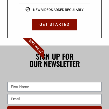
NEW VIDEOS ADDED REGULARLY
GET STARTED
BEST VALUE
SIGN UP FOR
OUR NEWSLETTER