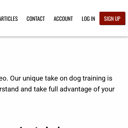
ARTICLES
CONTACT
ACCOUNT
LOG IN
SIGN UP
eo. Our unique take on dog training is
rstand and take full advantage of your