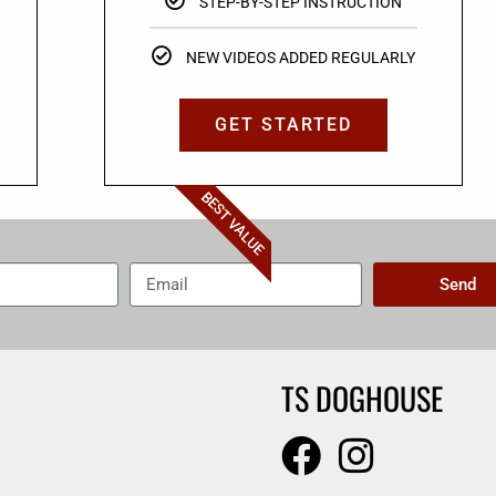
STEP-BY-STEP INSTRUCTION
NEW VIDEOS ADDED REGULARLY
GET STARTED
BEST VALUE
Send
TS DOGHOUSE