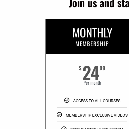
Join us and st
MONTHLY
MEMBERSHIP
24
$
99
Per month
ACCESS TO ALL COURSES
MEMBERSHIP EXCLUSIVE VIDEOS