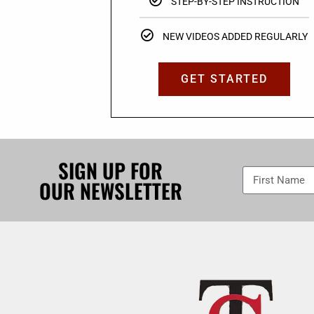
STEP-BY-STEP INSTRUCTION
NEW VIDEOS ADDED REGULARLY
GET STARTED
SIGN UP FOR
OUR NEWSLETTER