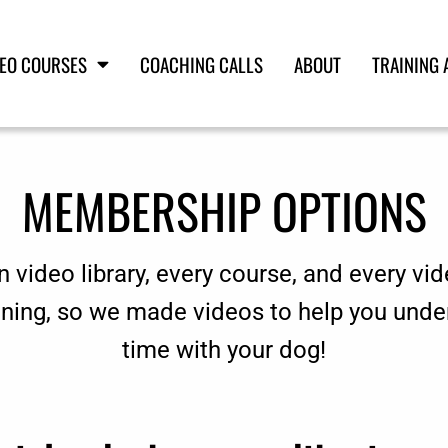
DEO COURSES
COACHING CALLS
ABOUT
TRAINING 
MEMBERSHIP OPTIONS
n video library, every course, and every vid
aining, so we made videos to help you unde
time with your dog!