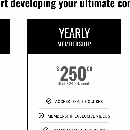
art developing your ultimate c
YEARLY
MEMBERSHIP
250
$
00
Then $24.99/month
ACCESS TO ALL COURSES
MEMBERSHIP EXCLUSIVE VIDEOS