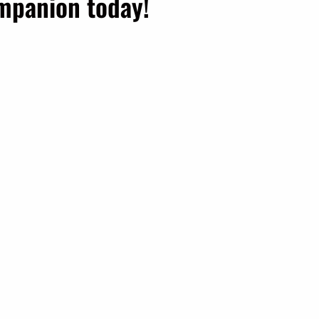
ompanion today!