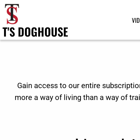
VI
T'S DOGHOUSE
Gain access to our entire subscriptio
more a way of living than a way of tr