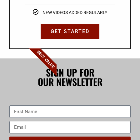
NEW VIDEOS ADDED REGULARLY
GET STARTED
BEST VALUE
SIGN UP FOR
OUR NEWSLETTER