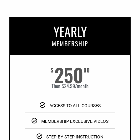
YEARLY
MEMBERSHIP
250
$
00
Then $24.99/month
ACCESS TO ALL COURSES
MEMBERSHIP EXCLUSIVE VIDEOS
STEP-BY-STEP INSTRUCTION