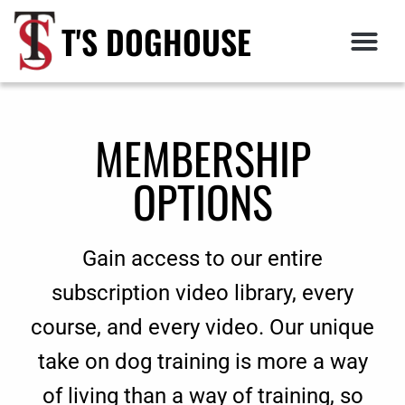
T'S DOGHOUSE
MEMBERSHIP
OPTIONS
Gain access to our entire
subscription video library, every
course, and every video. Our unique
take on dog training is more a way
of living than a way of training, so