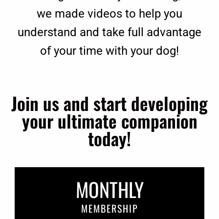
we made videos to help you
understand and take full advantage
of your time with your dog!
Join us and start developing
your ultimate companion
today!
MONTHLY
MEMBERSHIP