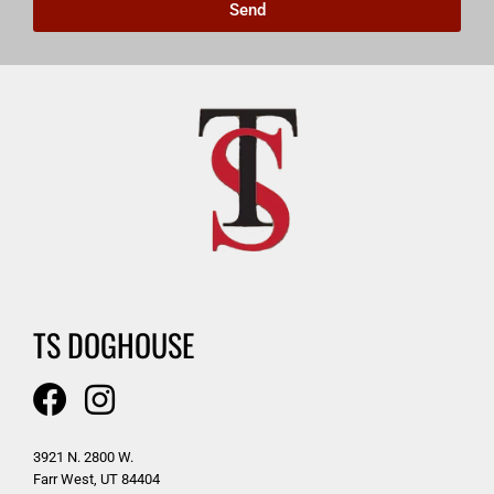
Send
TS DOGHOUSE
3921 N. 2800 W.
Farr West, UT 84404