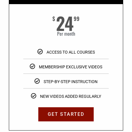
24
$
99
Per month
ACCESS TO ALL COURSES
MEMBERSHIP EXCLUSIVE VIDEOS
STEP-BY-STEP INSTRUCTION
NEW VIDEOS ADDED REGULARLY
GET STARTED