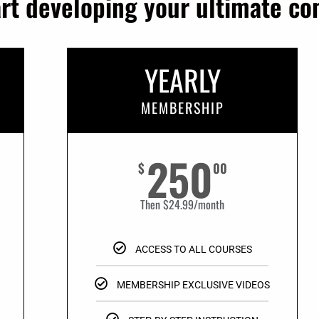
art developing your ultimate c
YEARLY
MEMBERSHIP
250
$
00
Then $24.99/month
ACCESS TO ALL COURSES
MEMBERSHIP EXCLUSIVE VIDEOS