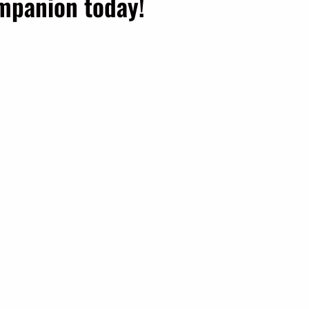
ompanion today!