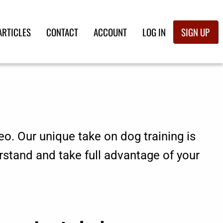
ARTICLES
CONTACT
ACCOUNT
LOG IN
SIGN UP
eo. Our unique take on dog training is
rstand and take full advantage of your