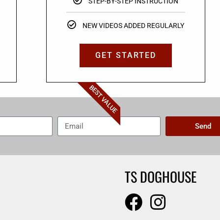
STEP-BY-STEP INSTRUCTION
NEW VIDEOS ADDED REGULARLY
GET STARTED
BEST VALUE
Send
TS DOGHOUSE