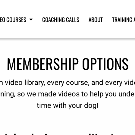
DEO COURSES
COACHING CALLS
ABOUT
TRAINING 
MEMBERSHIP OPTIONS
n video library, every course, and every vid
aining, so we made videos to help you unde
time with your dog!