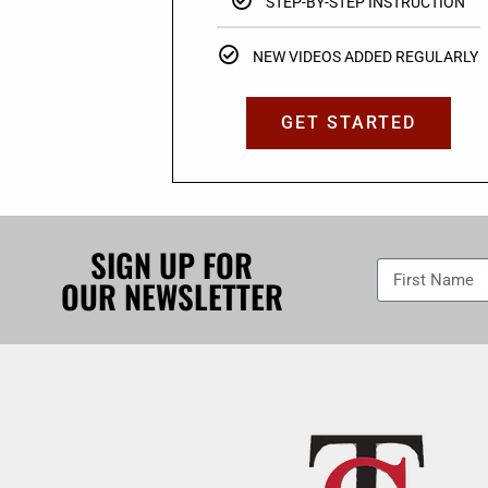
STEP-BY-STEP INSTRUCTION
NEW VIDEOS ADDED REGULARLY
GET STARTED
SIGN UP FOR
OUR NEWSLETTER