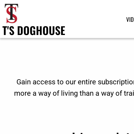
VI
T'S DOGHOUSE
Gain access to our entire subscriptio
more a way of living than a way of tr