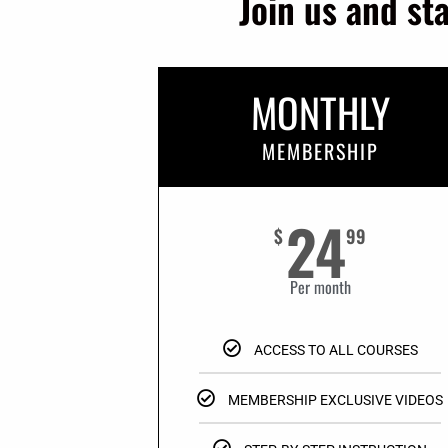
Join us and st
MONTHLY
MEMBERSHIP
24
$
99
Per month
ACCESS TO ALL COURSES
MEMBERSHIP EXCLUSIVE VIDEOS