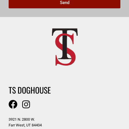
Send
TS DOGHOUSE
3921 N. 2800 W.
Farr West, UT 84404