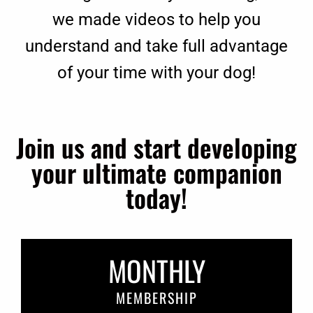
we made videos to help you
understand and take full advantage
of your time with your dog!
Join us and start developing
your ultimate companion
today!
MONTHLY
MEMBERSHIP