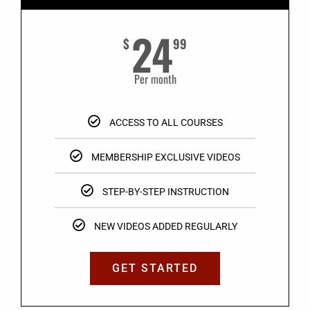
24
$
99
Per month
ACCESS TO ALL COURSES
MEMBERSHIP EXCLUSIVE VIDEOS
STEP-BY-STEP INSTRUCTION
NEW VIDEOS ADDED REGULARLY
GET STARTED