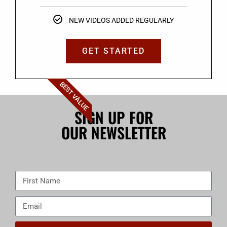
NEW VIDEOS ADDED REGULARLY
GET STARTED
BEST VALUE
SIGN UP FOR
OUR NEWSLETTER