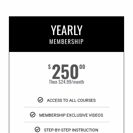
YEARLY
MEMBERSHIP
250
$
00
Then $24.99/month
ACCESS TO ALL COURSES
MEMBERSHIP EXCLUSIVE VIDEOS
STEP-BY-STEP INSTRUCTION