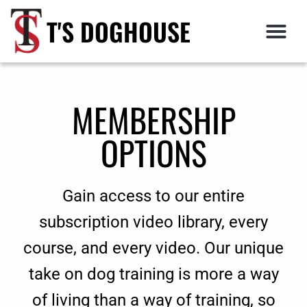
T'S DOGHOUSE
MEMBERSHIP
OPTIONS
Gain access to our entire
subscription video library, every
course, and every video. Our unique
take on dog training is more a way
of living than a way of training, so