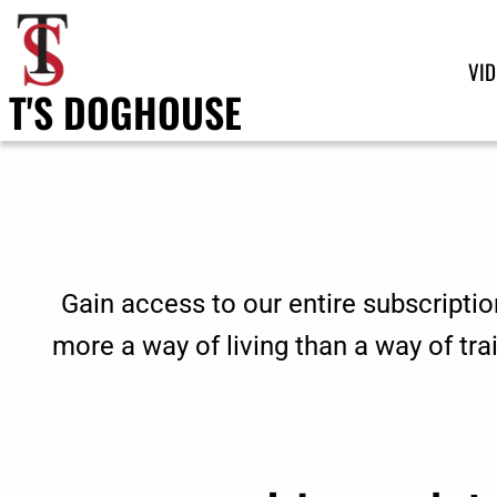
VI
T'S DOGHOUSE
Gain access to our entire subscriptio
more a way of living than a way of tr