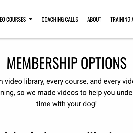
DEO COURSES
COACHING CALLS
ABOUT
TRAINING 
MEMBERSHIP OPTIONS
n video library, every course, and every vid
aining, so we made videos to help you unde
time with your dog!