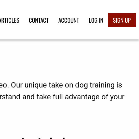
ARTICLES
CONTACT
ACCOUNT
LOG IN
SIGN UP
eo. Our unique take on dog training is
rstand and take full advantage of your