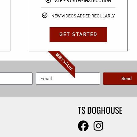
STEP-BY-STEP INSTRUCTION
NEW VIDEOS ADDED REGULARLY
GET STARTED
BEST VALUE
Send
TS DOGHOUSE