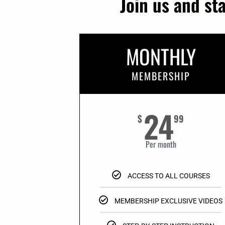
Join us and st
MONTHLY
MEMBERSHIP
24
$
99
Per month
ACCESS TO ALL COURSES
MEMBERSHIP EXCLUSIVE VIDEOS