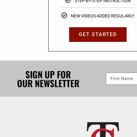
STEP-BY-STEP INSTRUCTION
NEW VIDEOS ADDED REGULARLY
GET STARTED
SIGN UP FOR
OUR NEWSLETTER