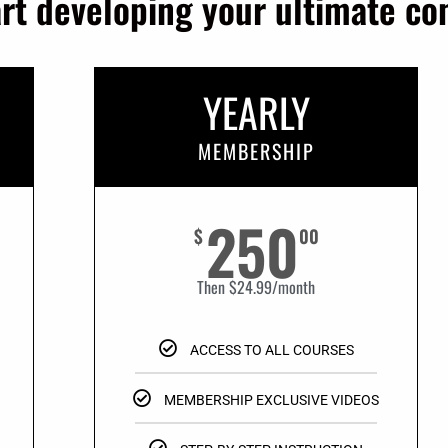
art developing your ultimate c
YEARLY
MEMBERSHIP
250
$
00
Then $24.99/month
ACCESS TO ALL COURSES
MEMBERSHIP EXCLUSIVE VIDEOS