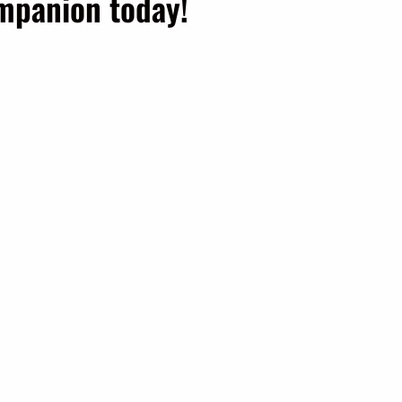
ompanion today!