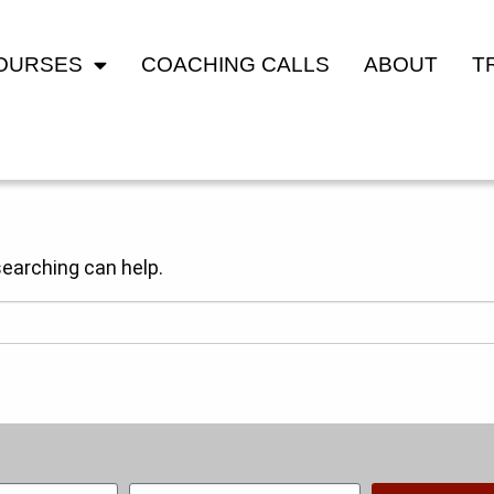
COURSES
COACHING CALLS
ABOUT
T
searching can help.