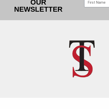
OUR
NEWSLETTER