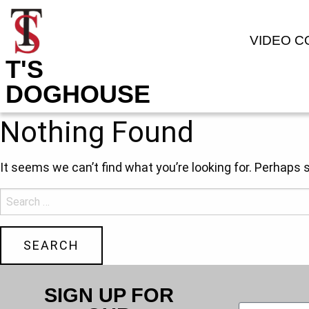
VIDEO 
T'S
DOGHOUSE
Nothing Found
It seems we can’t find what you’re looking for. Perhaps 
SIGN UP FOR