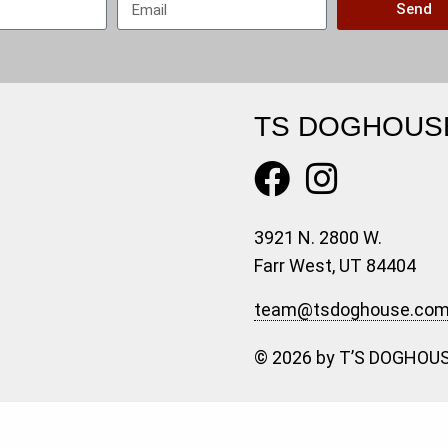
Send
TS DOGHOUS
3921 N. 2800 W.
Farr West, UT 84404
team@tsdoghouse.co
© 2026 by T’S DOGHOUS