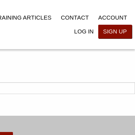
RAINING ARTICLES
CONTACT
ACCOUNT
LOG IN
SIGN UP