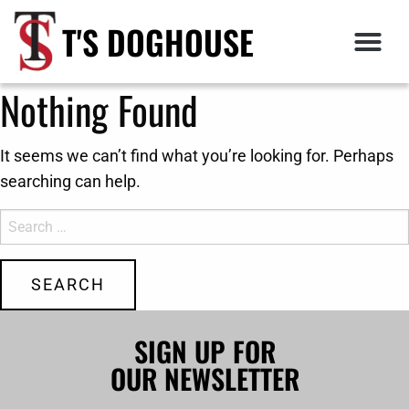
T'S DOGHOUSE
Nothing Found
It seems we can’t find what you’re looking for. Perhaps
searching can help.
SIGN UP FOR
OUR NEWSLETTER